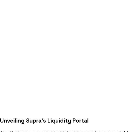
Unveiling Supra's
Liquidity Portal