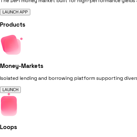
The DeFi money market built for high-performance yields
LAUNCH APP
Products
Money-Markets
Isolated lending and borrowing platform supporting dive
LAUNCH
Loops