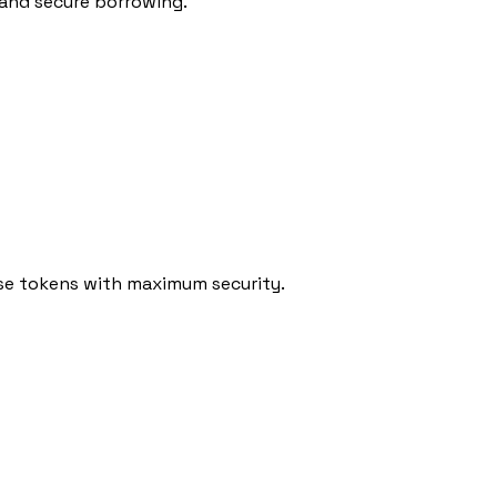
 and secure borrowing.
rse tokens with maximum security.