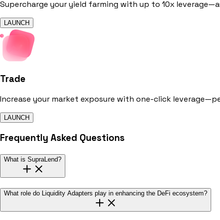
Supercharge your yield farming with up to 10x leverage—au
LAUNCH
Trade
Increase your market exposure with one-click leverage—p
LAUNCH
Frequently Asked Questions
What is SupraLend?
What role do Liquidity Adapters play in enhancing the DeFi ecosystem?