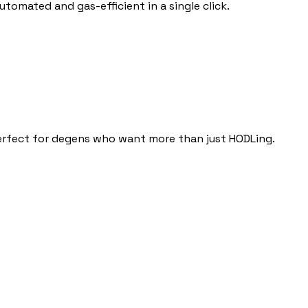
tomated and gas-efficient in a single click.
erfect for degens who want more than just HODLing.