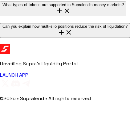
What types of tokens are supported in Supralend’s money markets?
Can you explain how multi-silo positions reduce the risk of liquidation?
Unveiling Supra's
Liquidity Portal
LAUNCH APP
©2025 • Supralend • All rights reserved