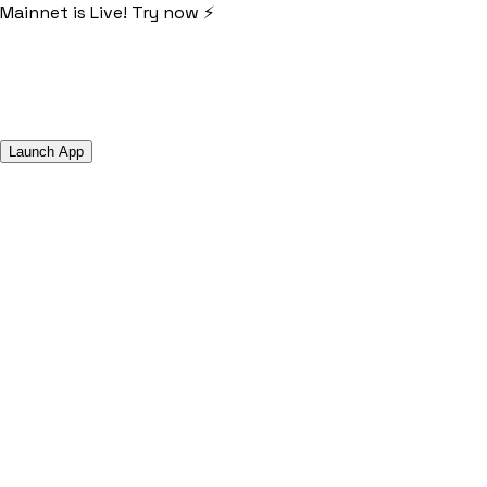
Mainnet is Live! Try now ⚡️
Launch App